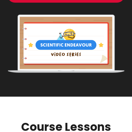
Course Lessons