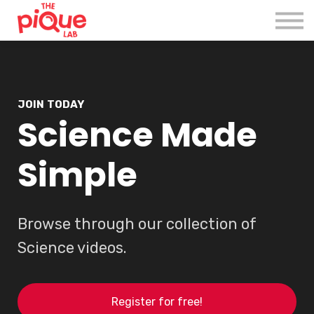
Register
Login
JOIN TODAY
Science Made
Simple
Browse through our collection of
Science videos.
Register for free!