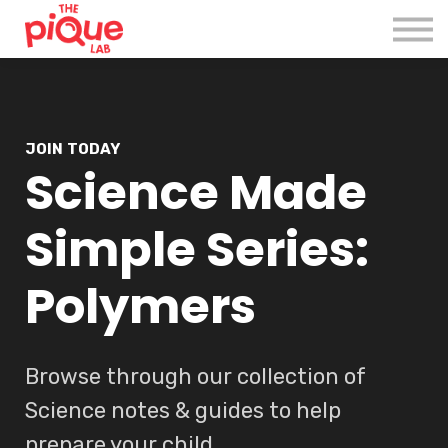
Register
Login
JOIN TODAY
Science Made
Simple Series:
Polymers
Browse through our collection of
Science notes & guides to help
prepare your child.