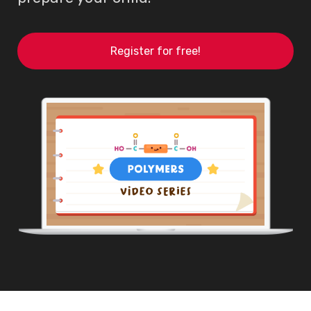
Register for free!