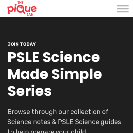
Register
Login
JOIN TODAY
PSLE Science
Made Simple
Series
Browse through our collection of
Science notes & PSLE Science guides
to help prepare your child.