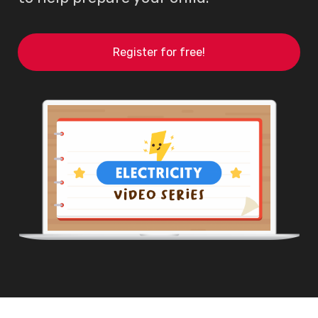
Register for free!