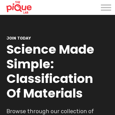
Register
Login
JOIN TODAY
Science Made
Simple:
Classification
Of Materials
Browse through our collection of