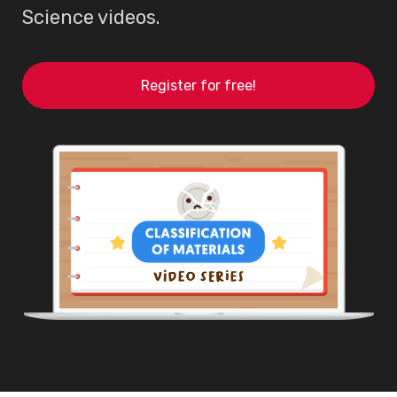
Science videos.
Register for free!