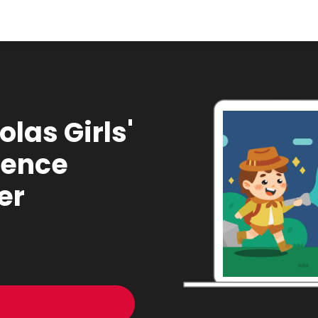
olas Girls'
ience
er