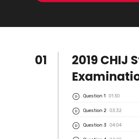
01
2019 CHIJ S
Examinatio
Question 1
01:30
Question 2
03:32
Question 3
04:04