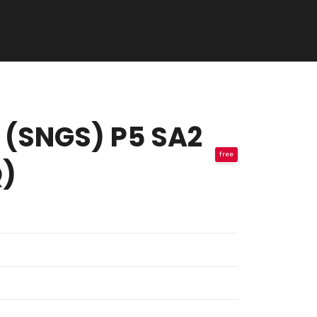
ol (SNGS) P5 SA2
free
Q)