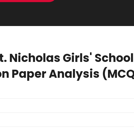
t. Nicholas Girls' Scho
n Paper Analysis (MC