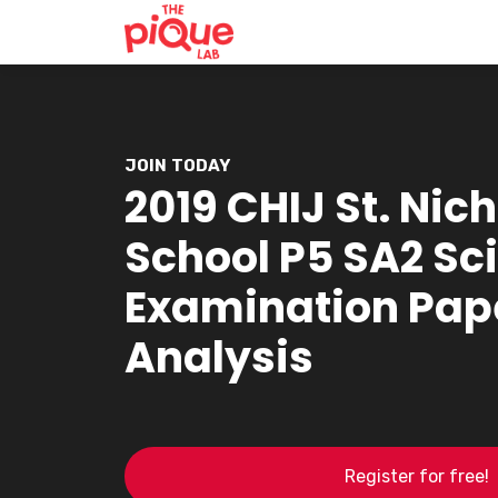
JOIN TODAY
2019 CHIJ St. Nich
School P5 SA2 Sc
Examination Pap
Analysis
Register for free!