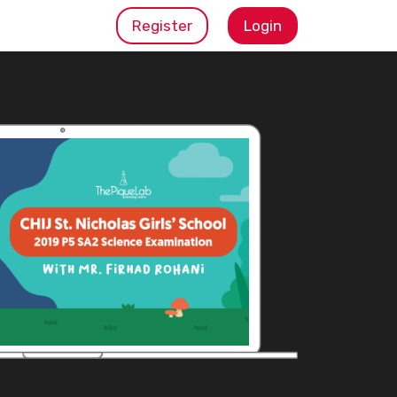
Register
Login